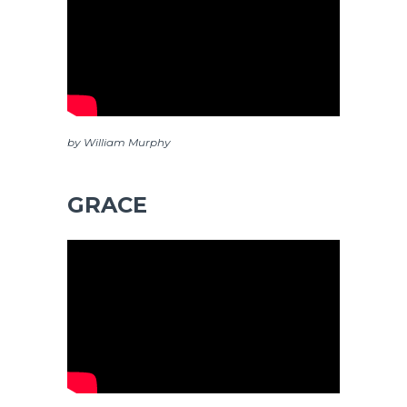
by William Murphy
GRACE