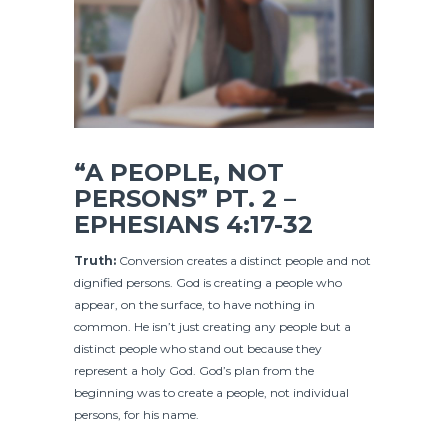
“A PEOPLE, NOT
PERSONS” PT. 2 –
EPHESIANS 4:17-32
Truth:
Conversion creates a distinct people and not
dignified persons. God is creating a people who
appear, on the surface, to have nothing in
common. He isn’t just creating any people but a
distinct people who stand out because they
represent a holy God. God’s plan from the
beginning was to create a people, not individual
persons, for his name.