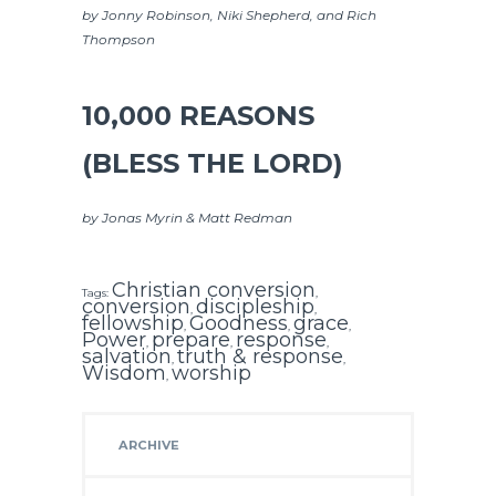
by Jonny Robinson, Niki Shepherd, and Rich
Thompson
10,000 REASONS
(BLESS THE LORD)
by Jonas Myrin & Matt Redman
Christian conversion
Tags:
,
conversion
discipleship
,
,
fellowship
Goodness
grace
,
,
,
Power
prepare
response
,
,
,
salvation
truth & response
,
,
Wisdom
worship
,
ARCHIVE