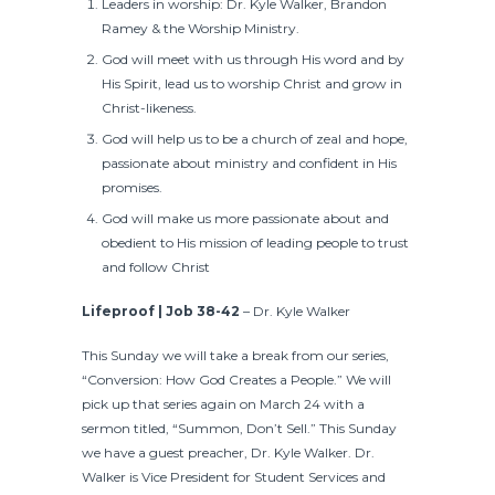
Leaders in worship: Dr. Kyle Walker, Brandon
Ramey & the Worship Ministry.
God will meet with us through His word and by
His Spirit, lead us to worship Christ and grow in
Christ-likeness.
God will help us to be a church of zeal and hope,
passionate about ministry and confident in His
promises.
God will make us more passionate about and
obedient to His mission of leading people to trust
and follow Christ
Lifeproof
| Job 38-42
– Dr. Kyle Walker
This Sunday we will take a break from our series,
“Conversion: How God Creates a People.” We will
pick up that series again on March 24 with a
sermon titled, “Summon, Don’t Sell.” This Sunday
we have a guest preacher, Dr. Kyle Walker. Dr.
Walker is Vice President for Student Services and