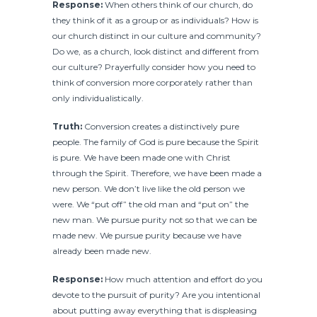
Response:
When others think of our church, do
they think of it as a group or as individuals? How is
our church distinct in our culture and community?
Do we, as a church, look distinct and different from
our culture? Prayerfully consider how you need to
think of conversion more corporately rather than
only individualistically.
Truth:
Conversion creates a distinctively pure
people. The family of God is pure because the Spirit
is pure. We have been made one with Christ
through the Spirit. Therefore, we have been made a
new person. We don’t live like the old person we
were. We “put off” the old man and “put on” the
new man. We pursue purity not so that we can be
made new. We pursue purity because we have
already been made new.
Response:
How much attention and effort do you
devote to the pursuit of purity? Are you intentional
about putting away everything that is displeasing