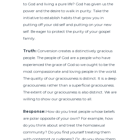
to God and living a pure life? God has given us the
power and the desire to walk in purity. Take the
initiative to establish habits that grow you in
putting off your old self and putting on your new
self. Be eager to protect the purity of your gospel
family.
Truth:
Conversion creates a distinctively gracious
people. The people of God are a people who have
experienced the grace of God so we ought to be the
most compassionate and loving people in the world.
The quality of our graciousness is distinct. It is a deep
graciousness rather than a superficial graciousness.
The extent of our graciousness is also distinct. We are
willing to show our graciousness to all.
Response:
How do you treat people whose beliefs
are polar opposite of your own? For example, how
do you think about and treat the homosexual
community? Do you find yourself treating them
with contempt or rudeness? Or, do you show them