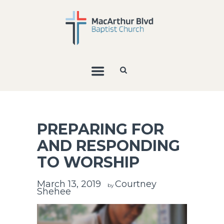
PREPARING FOR
AND RESPONDING
TO WORSHIP
March 13, 2019
Courtney
by
Shehee