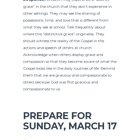
grace” in the church that they don’t experience in
other settings. They may see the sharing of
possessions, time, and love that is different from
what they see at school. Talk frequently about
where this “distinctive grace” originates. They
should witness the reality of the Gospel in the
actions and speech of others at church.
Acknowledge when others display grace and
compassion so that they become aware of what the
Gospel looks like in the daily routines of life. Remind
them that we are gracious and compassionate to
others because God was first gracious and
compassionate to us.
PREPARE FOR
SUNDAY, MARCH 17