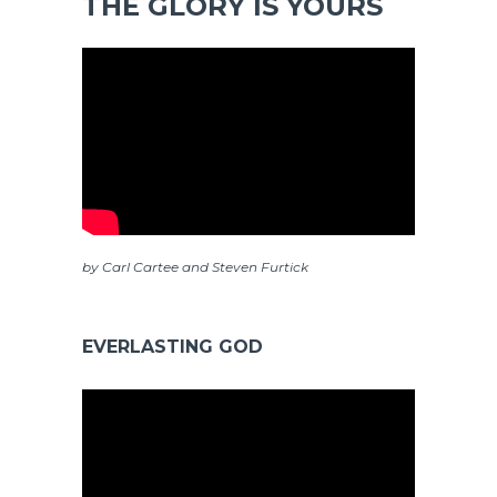
THE GLORY IS YOURS
by Carl Cartee and Steven Furtick
EVERLASTING GOD