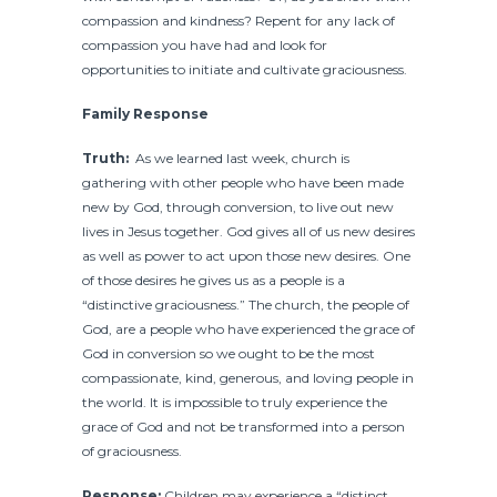
compassion and kindness? Repent for any lack of
compassion you have had and look for
opportunities to initiate and cultivate graciousness.
Family Response
Truth:
As we learned last week, church is
gathering with other people who have been made
new by God, through conversion, to live out new
lives in Jesus together. God gives all of us new desires
as well as power to act upon those new desires. One
of those desires he gives us as a people is a
“distinctive graciousness.” The church, the people of
God, are a people who have experienced the grace of
God in conversion so we ought to be the most
compassionate, kind, generous, and loving people in
the world. It is impossible to truly experience the
grace of God and not be transformed into a person
of graciousness.
Response:
Children may experience a “distinct