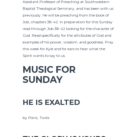
Assistant Professor of Preaching at Southwestern
Baptist Theological Seminary, and has been with us
previously. He will be preaching from the book of
Job, chapters 38-42. In preparation for this Sunday
read through Job 38-42 looking for the character of
God. Read specifically for the attributes of God and
examples of his power, wisdom, and goodness. Pray
this week for Kyle and for ears to hear what the
Spirit wants to say to us.
MUSIC FOR
SUNDAY
HE IS EXALTED
by
Paris, Twila