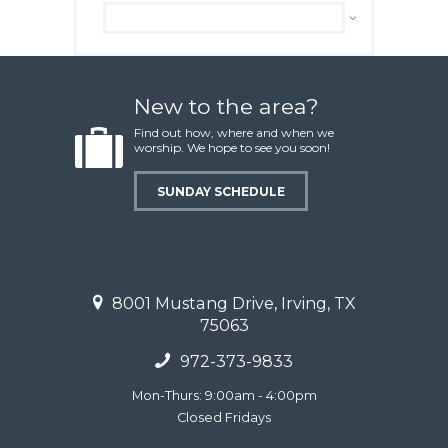
Archive
New to the area?
Find out how, where and when we
worship. We hope to see you soon!
SUNDAY SCHEDULE
8001 Mustang Drive, Irving, TX
75063
972-373-9833
Mon-Thurs: 9:00am - 4:00pm
Closed Fridays