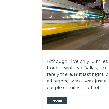
Although I live only 10 miles
from downtown Dallas, I’m
rarely there. But last night, o
all nights, I was. I was just a
couple of miles south of...
MORE