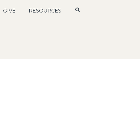
GIVE
RESOURCES