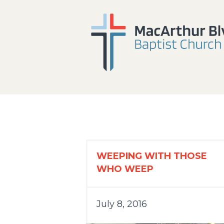
WEEPING WITH THOSE
WHO WEEP
July 8, 2016