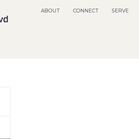
ABOUT
CONNECT
SERVE