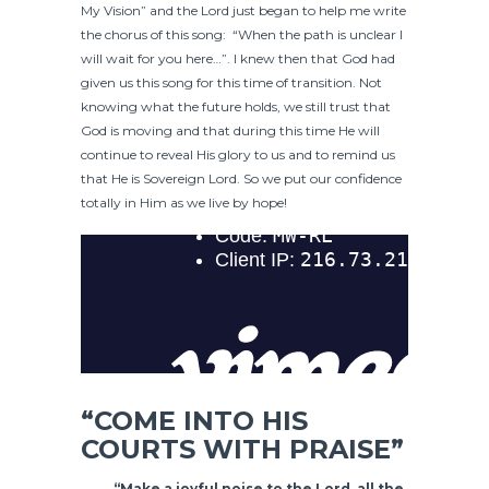
My Vision” and the Lord just began to help me write
the chorus of this song: “When the path is unclear I
will wait for you here…”. I knew then that God had
given us this song for this time of transition. Not
knowing what the future holds, we still trust that
God is moving and that during this time He will
continue to reveal His glory to us and to remind us
that He is Sovereign Lord. So we put our confidence
totally in Him as we live by hope!
“COME INTO HIS
COURTS WITH PRAISE”
“Make a joyful noise to the Lord, all the