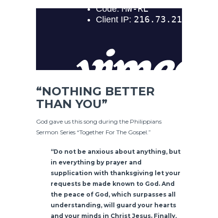
“NOTHING BETTER
THAN YOU”
God gave us this song during the Philippians
Sermon Series “Together For The Gospel.”
“Do not be anxious about anything, but
in everything by prayer and
supplication with thanksgiving let your
requests be made known to God. And
the peace of God, which surpasses all
understanding, will guard your hearts
and your minds in Christ Jesus. Finally,