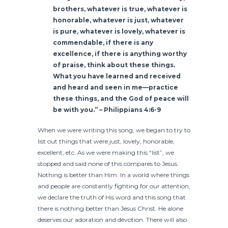
brothers, whatever is true, whatever is
honorable, whatever is just, whatever
is pure, whatever is lovely, whatever is
commendable, if there is any
excellence, if there is anything worthy
of praise, think about these things.
What you have learned and received
and heard and seen in me—practice
these things, and the God of peace will
be with you.” – Philippians 4:6-9
When we were writing this song, we began to try to
list out things that were just, lovely, honorable,
excellent, etc. As we were making this “list”, we
stopped and said none of this compares to Jesus.
Nothing is better than Him. In a world where things
and people are constantly fighting for our attention,
we declare the truth of His word and this song that
there is nothing better than Jesus Christ. He alone
deserves our adoration and devotion. There will also