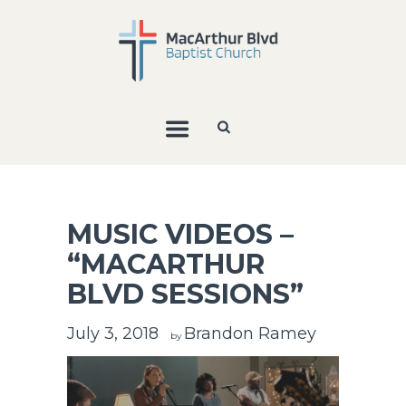
MUSIC VIDEOS –
“MACARTHUR
BLVD SESSIONS”
July 3, 2018
Brandon Ramey
by