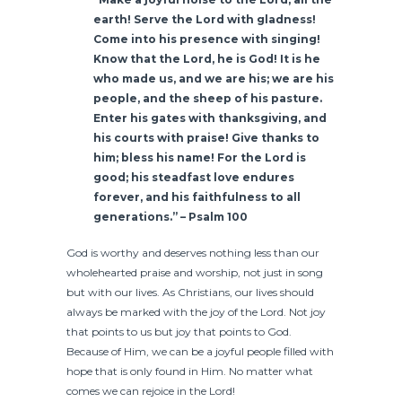
earth! Serve the Lord with gladness!
Come into his presence with singing!
Know that the Lord, he is God! It is he
who made us, and we are his; we are his
people, and the sheep of his pasture.
Enter his gates with thanksgiving, and
his courts with praise! Give thanks to
him; bless his name! For the Lord is
good; his steadfast love endures
forever, and his faithfulness to all
generations.” – Psalm 100
God is worthy and deserves nothing less than our
wholehearted praise and worship, not just in song
but with our lives. As Christians, our lives should
always be marked with the joy of the Lord. Not joy
that points to us but joy that points to God.
Because of Him, we can be a joyful people filled with
hope that is only found in Him. No matter what
comes we can rejoice in the Lord!