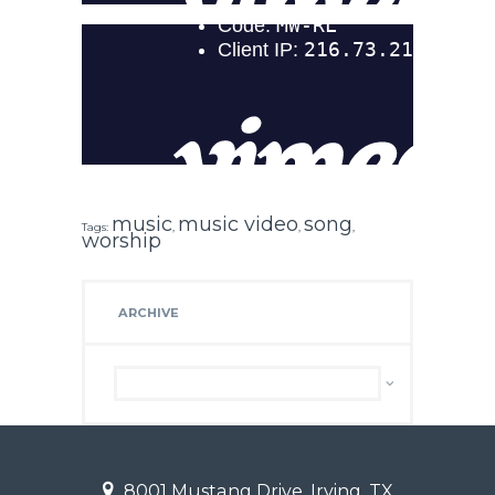
music
music video
song
Tags:
,
,
,
worship
ARCHIVE
Archive
8001 Mustang Drive, Irving, TX