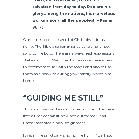
salvation from day to day.
Declare his
glory among the nations,
his marvelous
works among all the peoples!” –
Psalm
96:1-3
Our aim is to let the word of Christ dwell in us
richly. The Bible also commands us to sing a new
song to the Lord. There are always fresh expressions
of eternal truth. We hope that you use these videos
to become familiar with the songs and also to use
them as a resource during your family worship at
home.
“GUIDING ME STILL”
This song was written soon after our church entered
into a time of transition when our former Lead
Pastor accepted a new assignment.
I was in the sanctuary singing the hymn “Be Thou