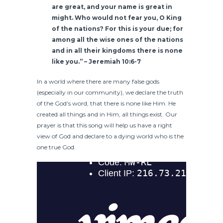
are great, and your name is great in
might. Who would not fear you, O King
of the nations? For this is your due; for
among all the wise ones of the nations
and in all their kingdoms there is none
like you.” – Jeremiah 10:6-7
In a world where there are many false gods
(especially in our community), we declare the truth
of the God’s word, that there is none like Him. He
created all things and in Him, all things exist. Our
prayer is that this song will help us have a right
view of God and declare to a dying world who is the
one true God.