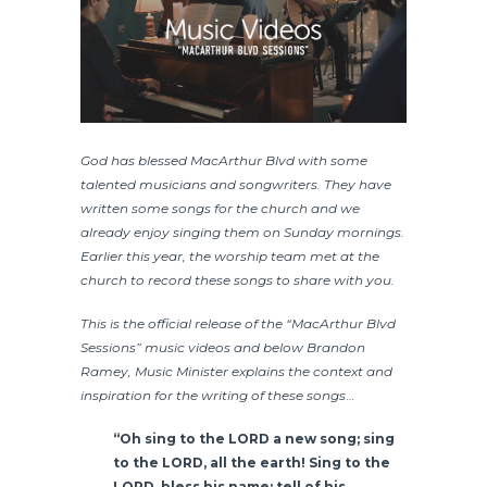
God has blessed MacArthur Blvd with some
talented musicians and songwriters. They have
written some songs for the church and we
already enjoy singing them on Sunday mornings.
Earlier this year, the worship team met at the
church to record these songs to share with you.
This is the official release of the “MacArthur Blvd
Sessions” music videos and below Brandon
Ramey, Music Minister explains the context and
inspiration for the writing of these songs
…
“Oh sing to the
LORD
a new song;
sing
to the
LORD
, all the earth!
Sing to the
LORD
, bless his name;
tell of his