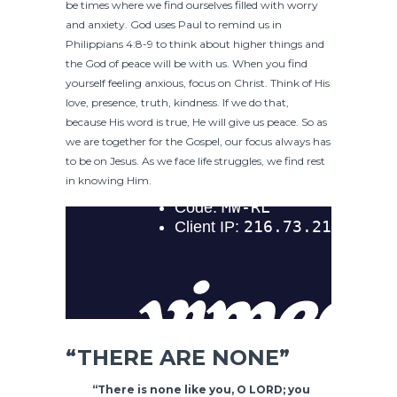
be times where we find ourselves filled with worry
and anxiety. God uses Paul to remind us in
Philippians 4:8-9 to think about higher things and
the God of peace will be with us. When you find
yourself feeling anxious, focus on Christ. Think of His
love, presence, truth, kindness. If we do that,
because His word is true, He will give us peace. So as
we are together for the Gospel, our focus always has
to be on Jesus. As we face life struggles, we find rest
in knowing Him.
“THERE ARE NONE”
“There is none like you, O LORD; you