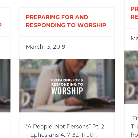
P
R
PREPARING FOR AND
P
RESPONDING TO WORSHIP
Ma
March 13, 2019
“F
“A People, Not Persons” Pt. 2
Tr
– Ephesians 4:17-32 Truth:
fr