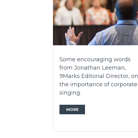
Some encouraging words
from Jonathan Leeman,
9Marks Editorial Director, o
the importance of corporate
singing.
MORE