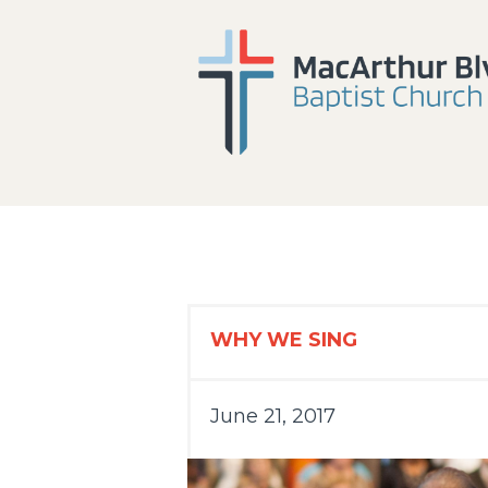
WHY WE SING
June 21, 2017