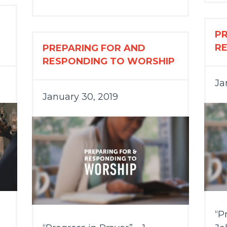
P
R
PREPARING FOR AND
RESPONDING TO WORSHIP
Ja
January 30, 2019
“P