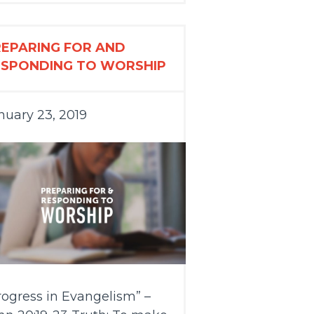
REPARING FOR AND
ESPONDING TO WORSHIP
nuary 23, 2019
rogress in Evangelism” –