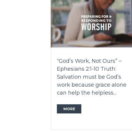
“God’s Work, Not Ours” –
Ephesians 2:1-10 Truth:
Salvation must be God’s
work because grace alone
can help the helpless...
MORE