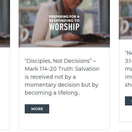
“N
“Disciples, Not Decisions” –
3:
Mark 1:14-20 Truth: Salvation
ma
is received not by a
im
momentary decision but by
sh
becoming a lifelong...
MORE