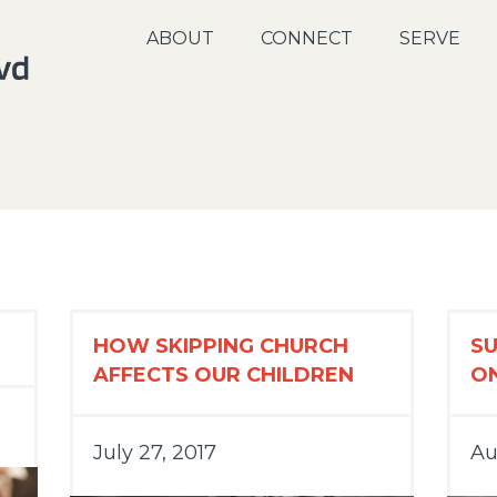
ABOUT
CONNECT
SERVE
HOW SKIPPING CHURCH
S
AFFECTS OUR CHILDREN
O
July 27, 2017
Au