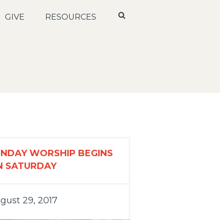
GIVE
RESOURCES
UNDAY WORSHIP BEGINS
N SATURDAY
gust 29, 2017