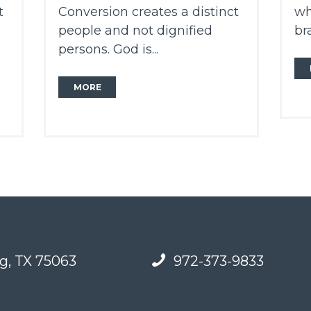
t
Conversion creates a distinct
wh
people and not dignified
br
persons. God is...
MORE
g, TX 75063
972-373-9833