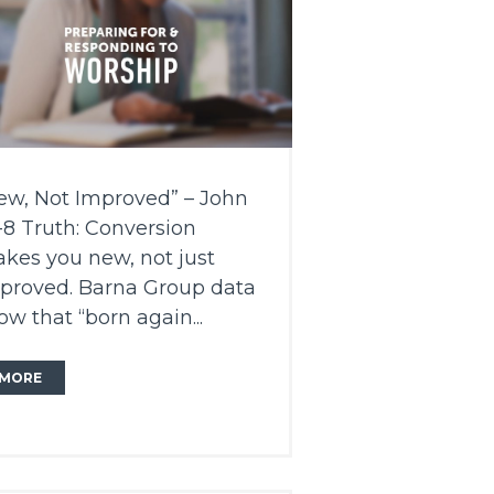
ew, Not Improved” – John
1-8 Truth: Conversion
kes you new, not just
proved. Barna Group data
ow that “born again...
MORE