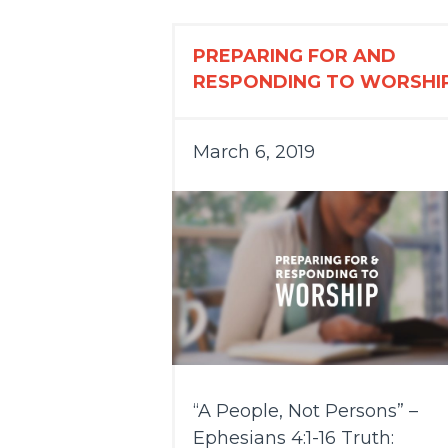
PREPARING FOR AND
RESPONDING TO WORSHI
March 6, 2019
“A People, Not Persons” –
Ephesians 4:1-16 Truth: