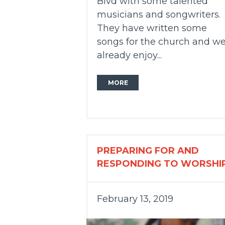
Blvd with some talented
musicians and songwriters.
They have written some
songs for the church and w
already enjoy...
MORE
PREPARING FOR AND
RESPONDING TO WORSHI
February 13, 2019