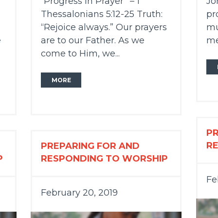
“Progress in Prayer” – 1
Jo
Thessalonians 5:12-25 Truth:
pr
“Rejoice always.” Our prayers
mu
e
are to our Father. As we
me
come to Him, we...
MORE
P
R
PREPARING FOR AND
P
RESPONDING TO WORSHIP
Fe
February 20, 2019