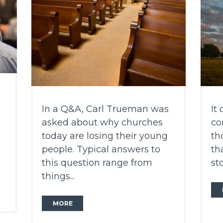
In a Q&A, Carl Trueman was
It
asked about why churches
co
n
today are losing their young
th
people. Typical answers to
th
this question range from
sto
things...
MORE