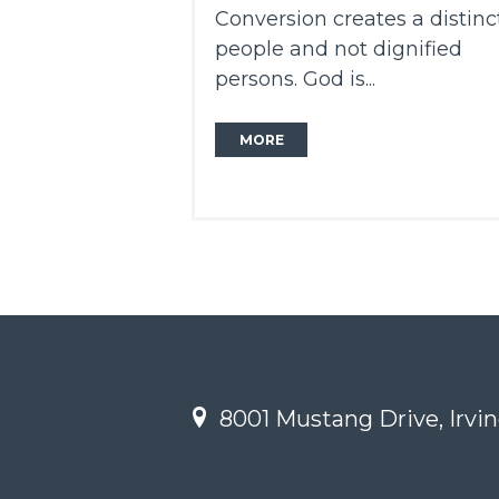
Conversion creates a distinc
people and not dignified
persons. God is...
MORE
8001 Mustang Drive, Irvin