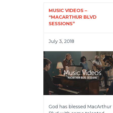
MUSIC VIDEOS –
“MACARTHUR BLVD
SESSIONS”
July 3, 2018
God has blessed MacArthur