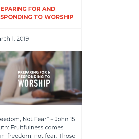
REPARING FOR AND
ESPONDING TO WORSHIP
rch 1, 2019
reedom, Not Fear” – John 15
uth: Fruitfulness comes
om freedom, not fear. Those