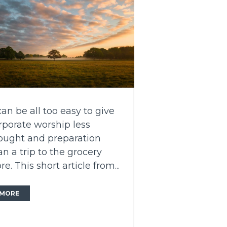
 can be all too easy to give
rporate worship less
ought and preparation
an a trip to the grocery
re. This short article from...
MORE