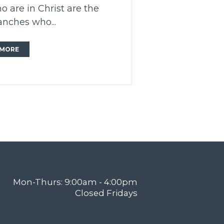
o are in Christ are the
anches who...
MORE
Mon-Thurs: 9:00am - 4:00pm
Closed Fridays