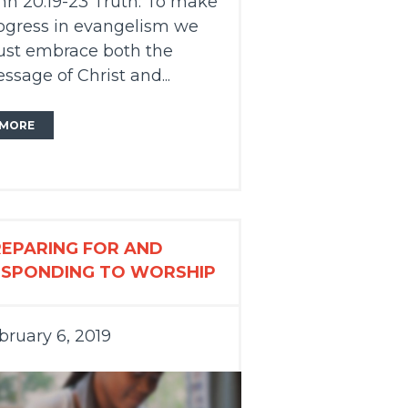
hn 20:19-23 Truth: To make
ogress in evangelism we
st embrace both the
ssage of Christ and...
MORE
REPARING FOR AND
ESPONDING TO WORSHIP
bruary 6, 2019