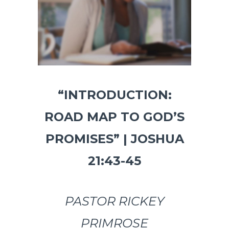
“INTRODUCTION:
ROAD MAP TO GOD’S
PROMISES” | JOSHUA
21:43-45
PASTOR RICKEY
PRIMROSE