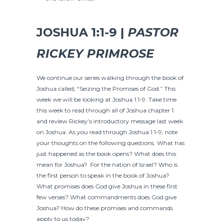
JOSHUA 1:1-9 |
PASTOR
RICKEY PRIMROSE
We continue our series walking through the book of
Joshua called, “Seizing the Promises of God.” This
week we will be looking at Joshua 1:1-9. Take time
this week to read through all of Joshua chapter 1
and review Rickey’s introductory message last week
on Joshua. As you read through Joshua 1:1-9, note
your thoughts on the following questions. What has
just happened as the book opens? What does this
mean for Joshua? For the nation of Israel? Who is
the first person to speak in the book of Joshua?
What promises does God give Joshua in these first
few verses? What commandments does God give
Joshua? How do these promises and commands
apply to us today?