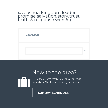
Joshua
kingdom
leader
Tags:
,
,
,
promise
salvation
story
trust
,
,
,
,
truth & response
worship
,
ARCHIVE
Archive
New to the area?
Find out how, where and when we
worship. We hope to see you soon!
SUNDAY SCHEDULE