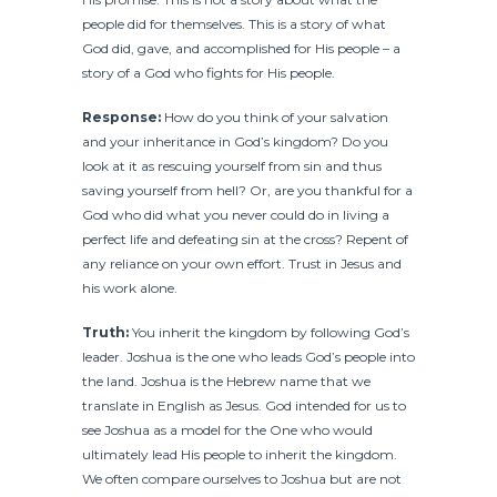
people did for themselves. This is a story of what
God did, gave, and accomplished for His people – a
story of a God who fights for His people.
Response:
How do you think of your salvation
and your inheritance in God’s kingdom? Do you
look at it as rescuing yourself from sin and thus
saving yourself from hell? Or, are you thankful for a
God who did what you never could do in living a
perfect life and defeating sin at the cross? Repent of
any reliance on your own effort. Trust in Jesus and
his work alone.
Truth:
You inherit the kingdom by following God’s
leader. Joshua is the one who leads God’s people into
the land. Joshua is the Hebrew name that we
translate in English as Jesus. God intended for us to
see Joshua as a model for the One who would
ultimately lead His people to inherit the kingdom.
We often compare ourselves to Joshua but are not