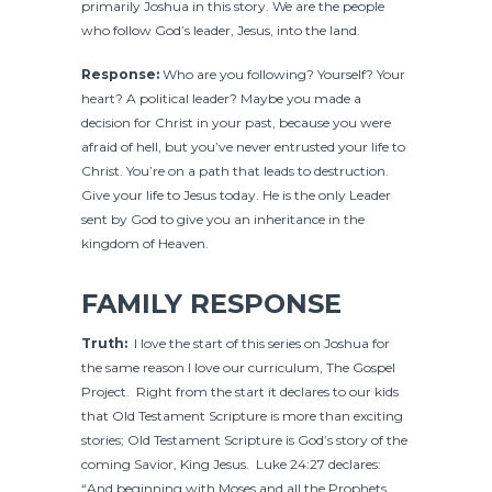
primarily Joshua in this story. We are the people
who follow God’s leader, Jesus, into the land.
Response:
Who are you following? Yourself? Your
heart? A political leader? Maybe you made a
decision for Christ in your past, because you were
afraid of hell, but you’ve never entrusted your life to
Christ. You’re on a path that leads to destruction.
Give your life to Jesus today. He is the only Leader
sent by God to give you an inheritance in the
kingdom of Heaven.
FAMILY RESPONSE
Truth:
I love the start of this series on Joshua for
the same reason I love our curriculum, The Gospel
Project. Right from the start it declares to our kids
that Old Testament Scripture is more than exciting
stories; Old Testament Scripture is God’s story of the
coming Savior, King Jesus. Luke 24:27 declares:
“And beginning with Moses and all the Prophets,