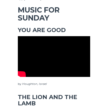
MUSIC FOR
SUNDAY
YOU ARE GOOD
by
Houghton, Israel
THE LION AND THE
LAMB