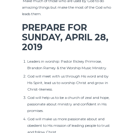
Make much of those who are used by God to do
amazing things but make the most of the God who
leads them.
PREPARE FOR
SUNDAY, APRIL 28,
2019
Leaders in worship: Pastor Rickey Primrose,
Brandon Ramey & the Worship Music Ministry.
God will meet with us through His word and by
His Spirit, lead us to worship Christ and grow in
Christ-likeness.
God will help us to be a church of zeal and hope,
passionate about ministry and confident in His
promises.
God will make us more passionate about and
obedient to His mission of leading people to trust
and follow Christ.