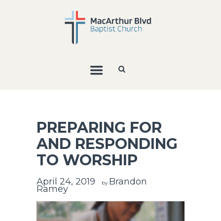
PREPARING FOR
AND RESPONDING
TO WORSHIP
April 24, 2019
Brandon
by
Ramey