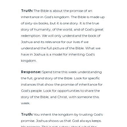
Truth:
The Bible is about the promise of an
inheritance in God’s kingdom. The Bible is made up
of sixty-six books, but it is one story. It is the true
story of humanity, of the world, and of God’s great
redemption. We will only understand the book of
Joshua and its relevance for our lives if we
understand the full picture of the Bible. What we
have in Joshua is a model for inheriting God’s
kingdom.
Response:
Spend time this week understanding
the full, grand story of the Bible. Look for specific
instances that show the promise of inheritance for
God’s people. Look for opportunities to share the
story of the Bible, and Christ, with someone this
week.
Truth:
You inherit the kingdom by trusting God’s
promise. Joshua shows us that God always keeps
His promise. This is not a story about what the