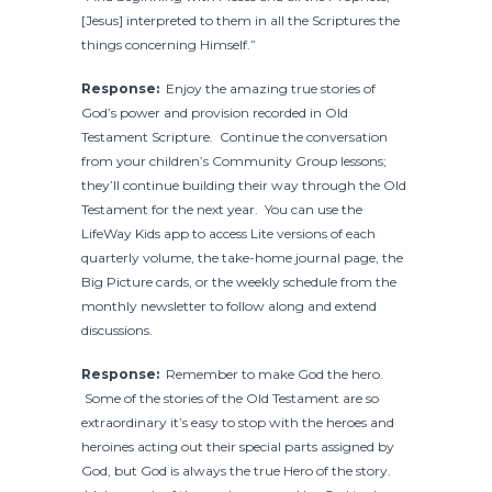
[Jesus] interpreted to them in all the Scriptures the
things concerning Himself.”
Response:
Enjoy the amazing true stories of
God’s power and provision recorded in Old
Testament Scripture. Continue the conversation
from your children’s Community Group lessons;
they’ll continue building their way through the Old
Testament for the next year. You can use the
LifeWay Kids app to access Lite versions of each
quarterly volume, the take-home journal page, the
Big Picture cards, or the weekly schedule from the
monthly newsletter to follow along and extend
discussions.
Response:
Remember to make God the hero.
Some of the stories of the Old Testament are so
extraordinary it’s easy to stop with the heroes and
heroines acting out their special parts assigned by
God, but God is always the true Hero of the story.