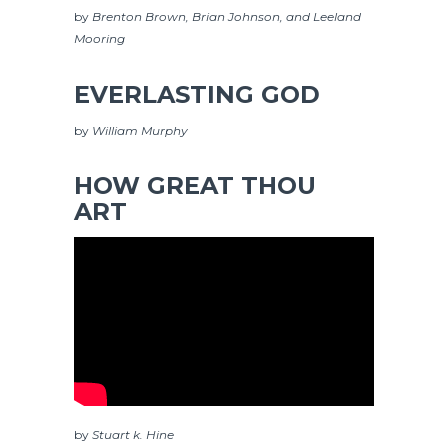
by
Brenton Brown, Brian Johnson, and Leeland
Mooring
EVERLASTING GOD
by
William Murphy
HOW GREAT THOU
ART
by
Stuart k. Hine