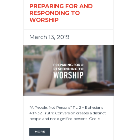
PREPARING FOR AND
RESPONDING TO
WORSHIP
March 13, 2019
“A People, Not Persons” Pt. 2 – Ephesians
4:17-32 Truth: Conversion creates a distinct
people and not dignified persons. God is...
MORE