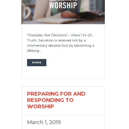
“Disciples, Not Decisions” – Mark 1:14-20
Truth: Salvation is received not by a
momentary decision but by becoming a
lifelong...
MORE
PREPARING FOR AND
RESPONDING TO
WORSHIP
March 1, 2019