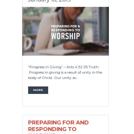
“Progress in Giving” – Acts 4:32-35 Truth:
Progress in giving is a result of unity in the
body of Christ. Our unity as...
MORE
PREPARING FOR AND
RESPONDING TO