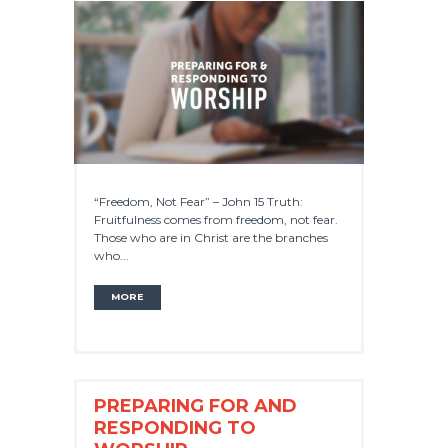
“Freedom, Not Fear” – John 15 Truth:
Fruitfulness comes from freedom, not fear.
Those who are in Christ are the branches
who...
MORE
PREPARING FOR AND
RESPONDING TO