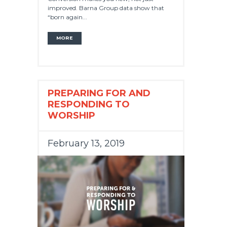
improved. Barna Group data show that
“born again...
MORE
PREPARING FOR AND
RESPONDING TO
WORSHIP
February 13, 2019