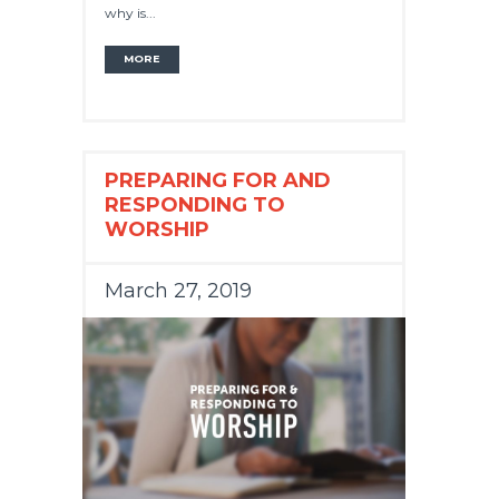
why is...
MORE
PREPARING FOR AND
RESPONDING TO
WORSHIP
March 27, 2019