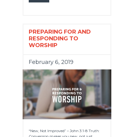
PREPARING FOR AND
RESPONDING TO
WORSHIP
February 6, 2019
“New, Not Improved” – John 3:1-8 Truth:
Conversion makes you new, not just