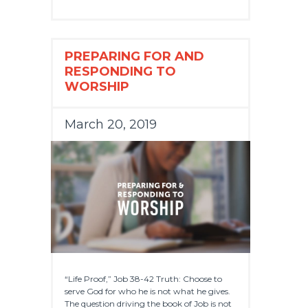
PREPARING FOR AND
RESPONDING TO
WORSHIP
March 20, 2019
“Life Proof,” Job 38-42 Truth: Choose to
serve God for who he is not what he gives.
The question driving the book of Job is not