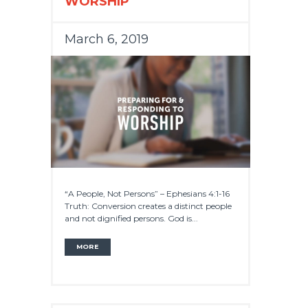
WORSHIP
March 6, 2019
“A People, Not Persons” – Ephesians 4:1-16
Truth: Conversion creates a distinct people
and not dignified persons. God is...
MORE