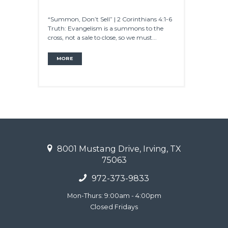
“Summon, Don’t Sell” | 2 Corinthians 4:1-6
Truth: Evangelism is a summons to the
cross, not a sale to close, so we must...
MORE
8001 Mustang Drive, Irving, TX
75063
972-373-9833
Mon-Thurs: 9:00am - 4:00pm
Closed Fridays