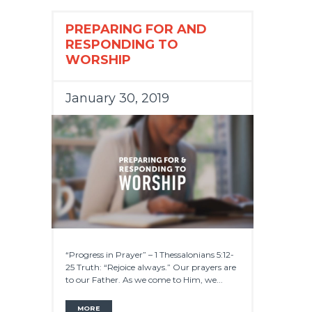
PREPARING FOR AND
RESPONDING TO
WORSHIP
January 30, 2019
“Progress in Prayer” – 1 Thessalonians 5:12-
25 Truth: “Rejoice always.” Our prayers are
to our Father. As we come to Him, we...
MORE