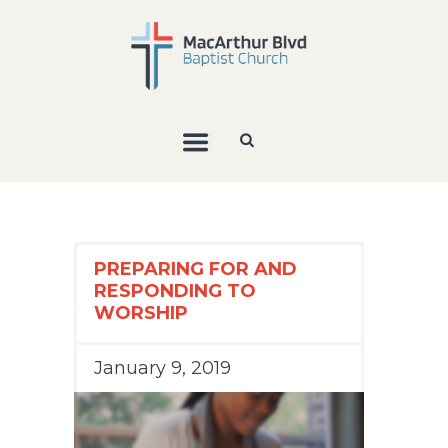
PREPARING FOR AND
RESPONDING TO
WORSHIP
January 9, 2019