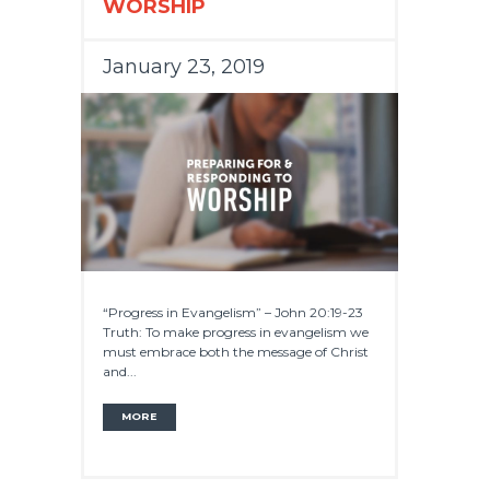
WORSHIP
January 23, 2019
“Progress in Evangelism” – John 20:19-23
Truth: To make progress in evangelism we
must embrace both the message of Christ
and...
MORE