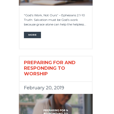
“God’s Work, Not Ours” – Ephesians 2:1-10
Truth: Salvation must be God’s work
because grace alone can help the helpless...
MORE
PREPARING FOR AND
RESPONDING TO
WORSHIP
February 20, 2019