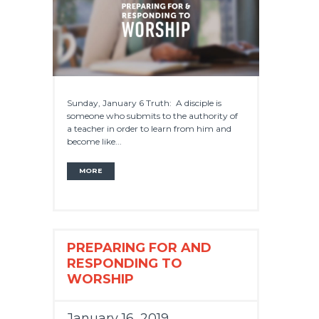
Sunday, January 6 Truth: A disciple is
someone who submits to the authority of
a teacher in order to learn from him and
become like...
MORE
PREPARING FOR AND
RESPONDING TO
WORSHIP
January 16, 2019