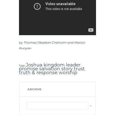
by Thomas Obadiah Chisholm and Marion
Runyan
Joshua
kingdom
leader
Tags:
,
,
,
promise
salvation
story
trust
,
,
,
,
truth & response
worship
,
ARCHIVE
Archive