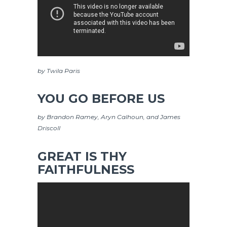
by Twila Paris
YOU GO BEFORE US
by Brandon Ramey, Aryn Calhoun, and James
Driscoll
GREAT IS THY
FAITHFULNESS