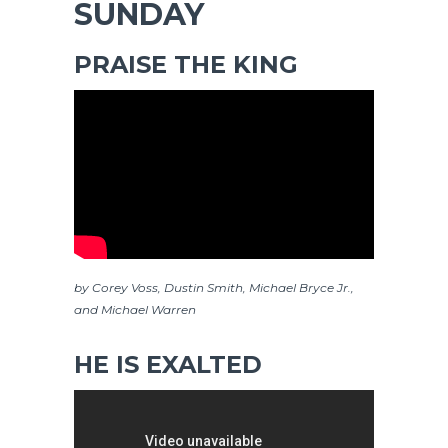
SUNDAY
PRAISE THE KING
by Corey Voss, Dustin Smith, Michael Bryce Jr.,
and Michael Warren
HE IS EXALTED