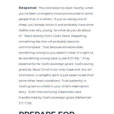
Response:
This inclination to react harshly when
you’ve been wronged is more pronounced in some
people than it is others. If you’re raising one of
these, you already know it and probably have since
he/she was very young. So what do you do about
it? Teach directly from God’s Word. Repeating
something like this will probably become
commonplace, “Just because someone does
something wrong to you doesn’t mean it’s right to
do something wrong back (Luke 6:27-36).” Pray
expectantly for God’s sovereign grace. God’s saving
grace by Jesus Christ is our only hope over any sin
inclination; a vengeful spirit is just easier to see than
some other heart conditions. Trust patiently in
God’s grace to unfold in your child’s redemption
story. Even the conniving Gibeonites were
transformed by God’s sovereign grace (Nehemiah
3:7; 7:25).