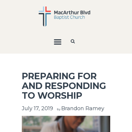
PREPARING FOR
AND RESPONDING
TO WORSHIP
July 17, 2019
Brandon Ramey
by