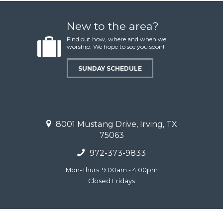
New to the area?
Find out how, where and when we
worship. We hope to see you soon!
SUNDAY SCHEDULE
8001 Mustang Drive, Irving, TX
75063
972-373-9833
Mon-Thurs: 9:00am - 4:00pm
Closed Fridays