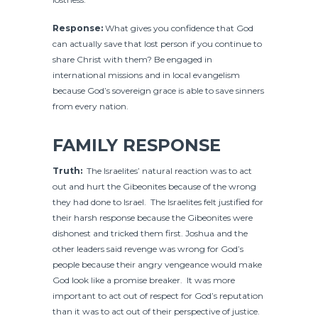
Response:
What gives you confidence that God
can actually save that lost person if you continue to
share Christ with them? Be engaged in
international missions and in local evangelism
because God’s sovereign grace is able to save sinners
from every nation.
FAMILY RESPONSE
Truth:
The Israelites’ natural reaction was to act
out and hurt the Gibeonites because of the wrong
they had done to Israel. The Israelites felt justified for
their harsh response because the Gibeonites were
dishonest and tricked them first. Joshua and the
other leaders said revenge was wrong for God’s
people because their angry vengeance would make
God look like a promise breaker. It was more
important to act out of respect for God’s reputation
than it was to act out of their perspective of justice.