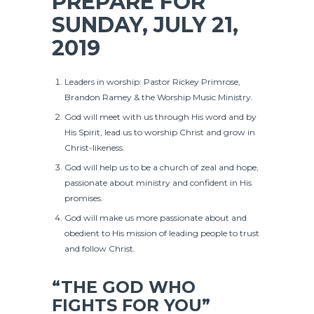
PREPARE FOR
SUNDAY, JULY 21,
2019
Leaders in worship: Pastor Rickey Primrose,
Brandon Ramey & the Worship Music Ministry.
God will meet with us through His word and by
His Spirit, lead us to worship Christ and grow in
Christ-likeness.
God will help us to be a church of zeal and hope,
passionate about ministry and confident in His
promises.
God will make us more passionate about and
obedient to His mission of leading people to trust
and follow Christ.
“THE GOD WHO
FIGHTS FOR YOU”