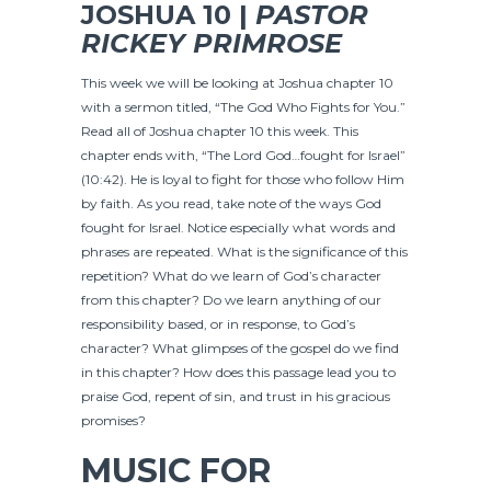
JOSHUA 10 |
PASTOR
RICKEY PRIMROSE
This week we will be looking at Joshua chapter 10
with a sermon titled, “The God Who Fights for You.”
Read all of Joshua chapter 10 this week. This
chapter ends with, “The Lord God…fought for Israel”
(10:42). He is loyal to fight for those who follow Him
by faith. As you read, take note of the ways God
fought for Israel. Notice especially what words and
phrases are repeated. What is the significance of this
repetition? What do we learn of God’s character
from this chapter? Do we learn anything of our
responsibility based, or in response, to God’s
character? What glimpses of the gospel do we find
in this chapter? How does this passage lead you to
praise God, repent of sin, and trust in his gracious
promises?
MUSIC FOR