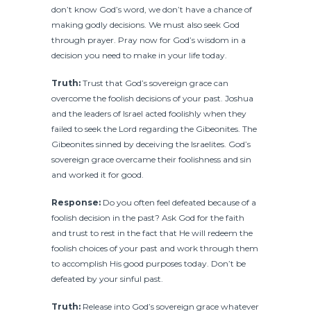
don’t know God’s word, we don’t have a chance of
making godly decisions. We must also seek God
through prayer. Pray now for God’s wisdom in a
decision you need to make in your life today.
Truth:
Trust that God’s sovereign grace can
overcome the foolish decisions of your past. Joshua
and the leaders of Israel acted foolishly when they
failed to seek the Lord regarding the Gibeonites. The
Gibeonites sinned by deceiving the Israelites. God’s
sovereign grace overcame their foolishness and sin
and worked it for good.
Response:
Do you often feel defeated because of a
foolish decision in the past? Ask God for the faith
and trust to rest in the fact that He will redeem the
foolish choices of your past and work through them
to accomplish His good purposes today. Don’t be
defeated by your sinful past.
Truth:
Release into God’s sovereign grace whatever