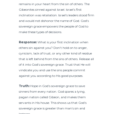
remains in your heart from the sin of others. The
Gibeonites sinned against Israel. Israel’s first
inclination was retaliation. Israel’s leaders stood firm
and would not dishonor the name of God. God’s
sovereign grace empowers the people of God to
make these types of decisions.
Response:
What is your first inclination when
others sin against you? Don’t hold on to anger,
cynicism, lack of trust, or any other kind of residue
that is left behind from the sins of others. Release all
of it into God’s sovereign grace. Trust that He will
vindicate you and use the sins people commit
against you according to His good purposes.
Truth:
Hope in God’s sovereign grace to save
sinners from every nation. God spares a lying,
pagan nation called Gibeon, and makes them
servants in His house. This shows us that God’s
sovereign grace is greater than man’s sin and
lostness.