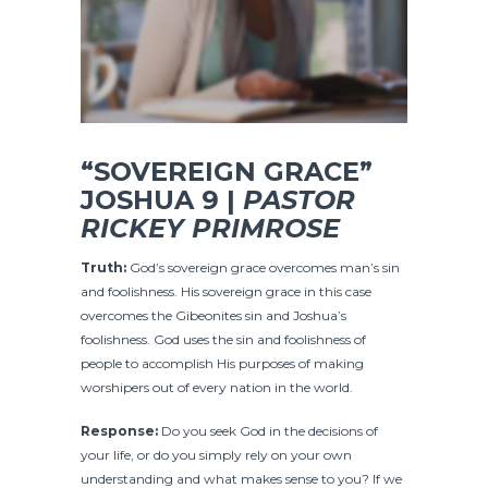
“SOVEREIGN GRACE”
JOSHUA 9 |
PASTOR
RICKEY PRIMROSE
Truth:
God’s sovereign grace overcomes man’s sin
and foolishness. His sovereign grace in this case
overcomes the Gibeonites sin and Joshua’s
foolishness. God uses the sin and foolishness of
people to accomplish His purposes of making
worshipers out of every nation in the world.
Response:
Do you seek God in the decisions of
your life, or do you simply rely on your own
understanding and what makes sense to you? If we