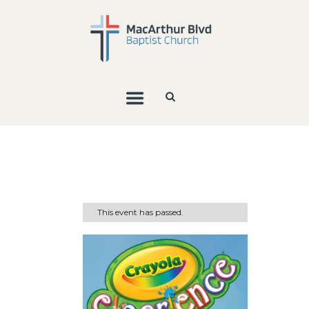
This event has passed.