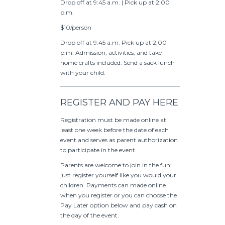
Drop off at 9:45 a.m. | Pick up at 2:00
p.m.
$10/person
Drop off at 9:45 a.m. Pick up at 2:00
p.m. Admission, activities, and take-
home crafts included. Send a sack lunch
with your child.
REGISTER AND PAY HERE
Registration must be made online at
least one week before the date of each
event and serves as parent authorization
to participate in the event.
Parents are welcome to join in the fun:
just register yourself like you would your
children. Payments can made online
when you register or you can choose the
Pay Later option below and pay cash on
the day of the event.