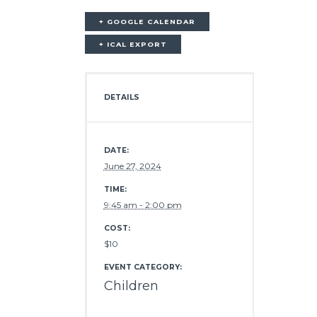
+ GOOGLE CALENDAR
+ ICAL EXPORT
DETAILS
DATE:
June 27, 2024
TIME:
9:45 am - 2:00 pm
COST:
$10
EVENT CATEGORY:
Children