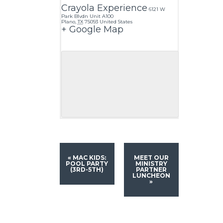
Crayola Experience
6121 W
Park Blvdn Unit A100
Plano
,
TX
75093
United States
+ Google Map
«
MAC KIDS:
MEET OUR
POOL PARTY
MINISTRY
(3RD-5TH)
PARTNER
LUNCHEON
»