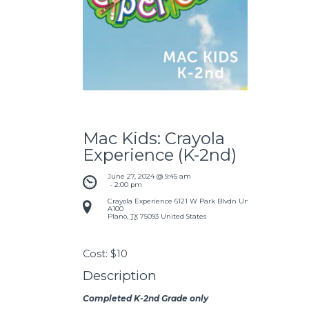
Mac Kids: Crayola
Experience (K-2nd)
June 27, 2024 @ 9:45 am
 - 
2:00 pm
Crayola Experience
6121 W Park Blvdn Unit
A100
Plano
,
TX
75093
United States
Cost:
$10
Description
Completed K-2nd Grade only