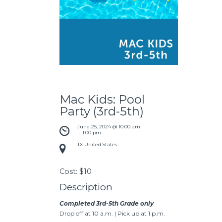
Mac Kids: Pool
Party (3rd-5th)
June 25, 2024 @ 10:00 am
 - 
1:00 pm
TX
United States
Cost:
$10
Description
Completed 3rd-5th Grade only
Drop off at 10 a.m. | Pick up at 1 p.m.