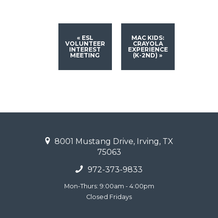
«
ESL
MAC KIDS:
VOLUNTEER
CRAYOLA
INTEREST
EXPERIENCE
MEETING
(K-2ND)
»
8001 Mustang Drive, Irving, TX
75063
972-373-9833
Mon-Thurs: 9:00am - 4:00pm
Closed Fridays