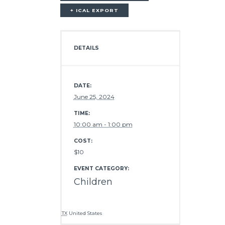
+ ICAL EXPORT
DETAILS
DATE:
June 25, 2024
TIME:
10:00 am - 1:00 pm
COST:
$10
EVENT CATEGORY:
Children
TX
United States