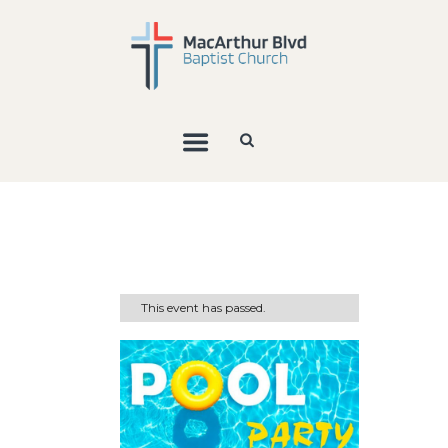
This event has passed.