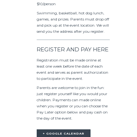
$10/person
Swimming, basketball, hot dog lunch,
games, and prizes. Parents must drop off
and pick up at the event location. We will
send you the address after you register.
REGISTER AND PAY HERE
Registration must be made online at
least one week before the date of each
event and serves as parent authorization
to participate in the event.
Parents are welcome to join in the fun:
just register yourself like you would your
children. Payments can made online
when you register or you can choose the
Pay Later option below and pay cash on
the day of the event.
+ GOOGLE CALENDAR