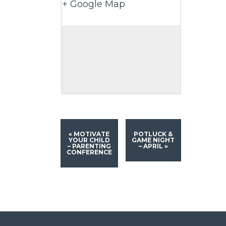
+ Google Map
«
MOTIVATE
POTLUCK &
YOUR CHILD
GAME NIGHT
– PARENTING
– APRIL
»
CONFERENCE