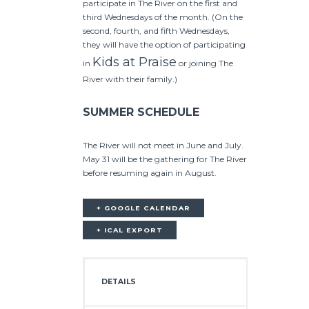
participate in The River on the first and
third Wednesdays of the month. (On the
second, fourth, and fifth Wednesdays,
they will have the option of participating
Kids at Praise
in
or joining The
River with their family.)
SUMMER SCHEDULE
The River will not meet in June and July.
May 31 will be the gathering for The River
before resuming again in August.
+ GOOGLE CALENDAR
+ ICAL EXPORT
DETAILS