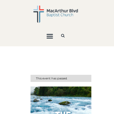
This event has passed.