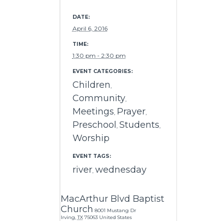
DATE:
April 6, 2016
TIME:
1:30 pm - 2:30 pm
EVENT CATEGORIES:
Children
,
Community
,
Meetings
Prayer
,
,
Preschool
Students
,
,
Worship
EVENT TAGS:
river
wednesday
,
MacArthur Blvd Baptist
Church
8001 Mustang Dr
Irving
,
TX
75063
United States