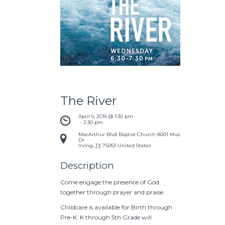
The River
April 6, 2016 @ 1:30 pm
 - 
2:30 pm
MacArthur Blvd Baptist Church
8001 Mustang
Dr
Irving
,
TX
75063
United States
Description
Come engage the presence of God
together through prayer and praise.
Childcare is available for Birth through
Pre-K. K through 5th Grade will