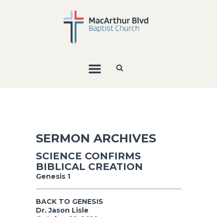
SERMON ARCHIVES
SCIENCE CONFIRMS
BIBLICAL CREATION
Genesis 1
BACK TO GENESIS
Dr. Jason Lisle