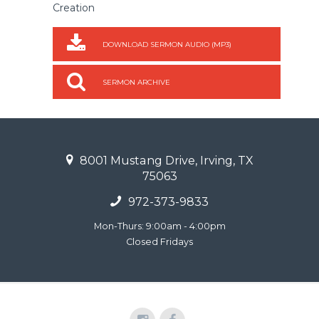
Creation
DOWNLOAD SERMON AUDIO (MP3)
SERMON ARCHIVE
8001 Mustang Drive, Irving, TX
75063
972-373-9833
Mon-Thurs: 9:00am - 4:00pm
Closed Fridays