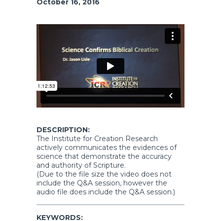
October 16, 2016
DESCRIPTION:
The Institute for Creation Research
actively communicates the evidences of
science that demonstrate the accuracy
and authority of Scripture.
(Due to the file size the video does not
include the Q&A session, however the
audio file does include the Q&A session.)
KEYWORDS: