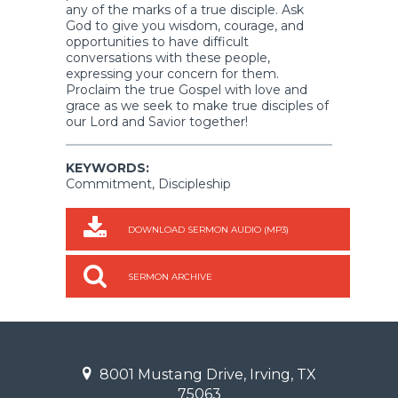
any of the marks of a true disciple. Ask
God to give you wisdom, courage, and
opportunities to have difficult
conversations with these people,
expressing your concern for them.
Proclaim the true Gospel with love and
grace as we seek to make true disciples of
our Lord and Savior together!
KEYWORDS:
Commitment, Discipleship
DOWNLOAD SERMON AUDIO (MP3)
SERMON ARCHIVE
8001 Mustang Drive, Irving, TX
75063