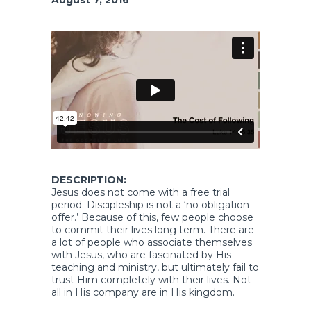
DESCRIPTION:
Jesus does not come with a free trial
period. Discipleship is not a ‘no obligation
offer.’ Because of this, few people choose
to commit their lives long term. There are
a lot of people who associate themselves
with Jesus, who are fascinated by His
teaching and ministry, but ultimately fail to
trust Him completely with their lives. Not
all in His company are in His kingdom.