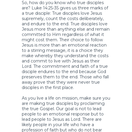
So, how do you know who true disciples
are? Luke 14:25-35 gives us three marks of
a true disciple: True disciples love Jesus
supremely, count the costs deliberately,
and endure to the end. True disciples love
Jesus more than anything else and remain
committed to Him regardless of what it
might cost them. Their choice to follow
Jesus is more than an emotional reaction
to a stirring message, it is a choice they
make whereby they understand the costs
and commit to live with Jesus as their
Lord. The commitment and faith of a true
disciple endures to the end because God
preserves them to the end. Those who fall
away prove that they were never true
disciples in the first place.
As you live a life on mission, make sure you
are making true disciples by proclaiming
the true Gospel. Our goal is not to lead
people to an emotional response but to
lead people to Jesus as Lord. There are
likely people in your life who have a
profession of faith but who do not bear