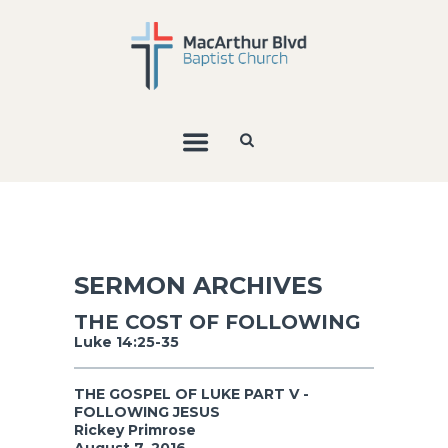
SERMON ARCHIVES
THE COST OF FOLLOWING
Luke 14:25-35
THE GOSPEL OF LUKE PART V -
FOLLOWING JESUS
Rickey Primrose
August 7, 2016