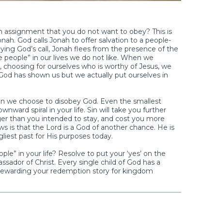
assignment that you do not want to obey? This is
ah. God calls Jonah to offer salvation to a people-
ying God’s call, Jonah flees from the presence of the
se people” in our lives we do not like. When we
, choosing for ourselves who is worthy of Jesus, we
God has shown us but we actually put ourselves in
n we choose to disobey God. Even the smallest
ward spiral in your life. Sin will take you further
er than you intended to stay, and cost you more
 is that the Lord is a God of another chance. He is
gliest past for His purposes today.
le” in your life? Resolve to put your ‘yes’ on the
sador of Christ. Every single child of God has a
tewarding your redemption story for kingdom