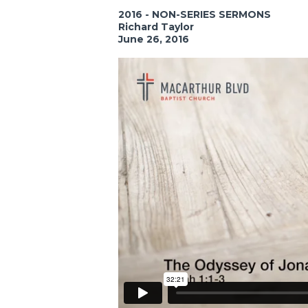
2016 - NON-SERIES SERMONS
Richard Taylor
June 26, 2016