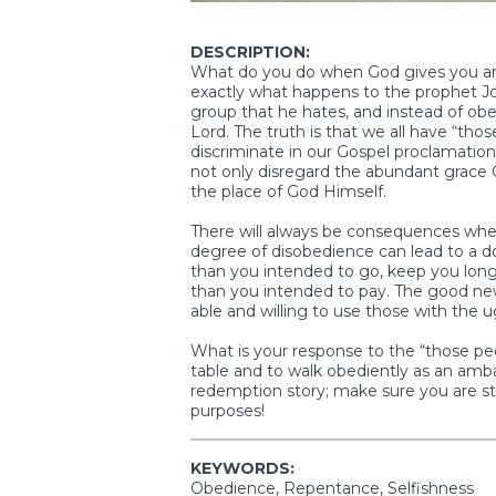
DESCRIPTION:
What do you do when God gives you an 
exactly what happens to the prophet Jon
group that he hates, and instead of obe
Lord. The truth is that we all have “tho
discriminate in our Gospel proclamation
not only disregard the abundant grace 
the place of God Himself.
There will always be consequences whe
degree of disobedience can lead to a down
than you intended to go, keep you long
than you intended to pay. The good news
able and willing to use those with the u
What is your response to the “those peop
table and to walk obediently as an ambas
redemption story; make sure you are s
purposes!
KEYWORDS:
Obedience, Repentance, Selfishness