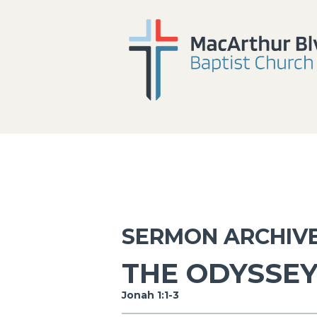
SERMON ARCHIV
THE ODYSSEY
Jonah 1:1-3