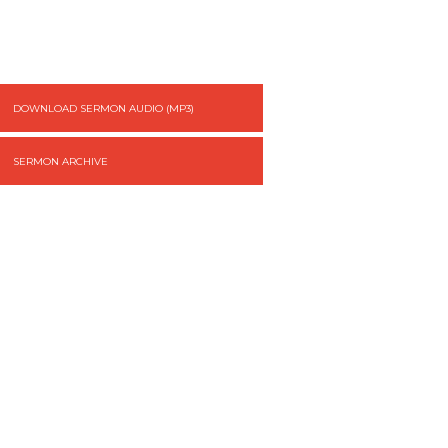
DOWNLOAD SERMON AUDIO (MP3)
SERMON ARCHIVE