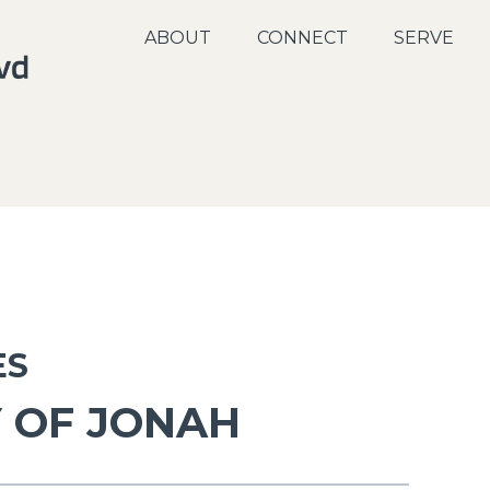
ABOUT
CONNECT
SERVE
ES
 OF JONAH