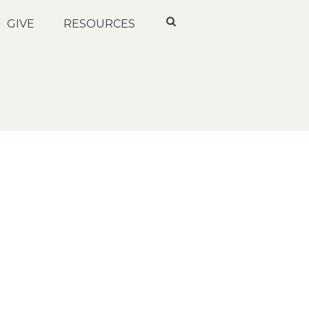
GIVE
RESOURCES