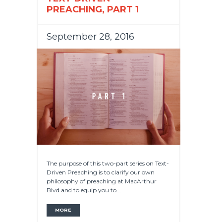
PREACHING, PART 1
September 28, 2016
The purpose of this two-part series on Text-
Driven Preaching is to clarify our own
philosophy of preaching at MacArthur
Blvd and to equip you to...
MORE