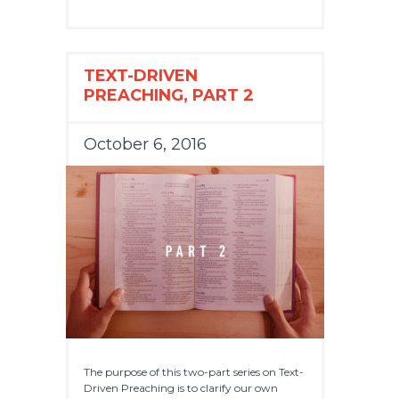
TEXT-DRIVEN
PREACHING, PART 2
October 6, 2016
The purpose of this two-part series on Text-
Driven Preaching is to clarify our own