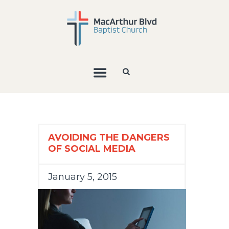
AVOIDING THE DANGERS
OF SOCIAL MEDIA
January 5, 2015