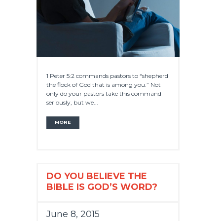
1 Peter 5:2 commands pastors to “shepherd
the flock of God that is among you.” Not
only do your pastors take this command
seriously, but we...
MORE
DO YOU BELIEVE THE
BIBLE IS GOD’S WORD?
June 8, 2015