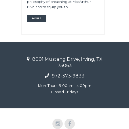
philosophy of preaching at MacArthur
Blvd and to equip you to...
MORE
8001 Mustang Drive, Irving, TX
75063
972-373-9833
Mon-Thurs: 9:00am - 4:00pm
Closed Fridays