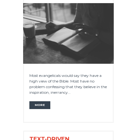
Most evangelicals would say they have a
high view of the Bible. Most have no
problem confessing that they believe in the
inspiration, inerrancy...
MORE
TEXT-DRIVEN