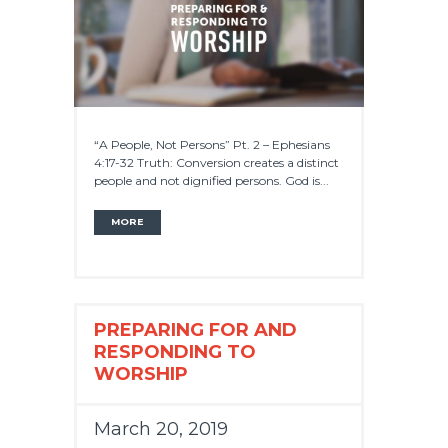
“A People, Not Persons” Pt. 2 – Ephesians
4:17-32 Truth: Conversion creates a distinct
people and not dignified persons. God is...
MORE
PREPARING FOR AND
RESPONDING TO
WORSHIP
March 20, 2019