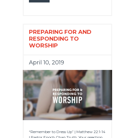
PREPARING FOR AND
RESPONDING TO
WORSHIP
April 10, 2019
“Remember to Dress Up” | Matthew 22:1-14
| Pastor Enoch Chan Truth: Your rejection