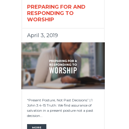
PREPARING FOR AND
RESPONDING TO
WORSHIP
April 3, 2019
“Present Posture, Not Past Decisions” | 1
John 3:4-15 Truth: We find assurance of
salvation in a present posture not a past
decision...
MORE