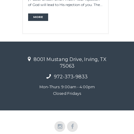
of God will lead to His rejection of you. The...
MORE
8001 Mustang Drive, Irving, TX
75063
972-373-9833
Mon-Thurs: 9:00am - 4:00pm
Closed Fridays