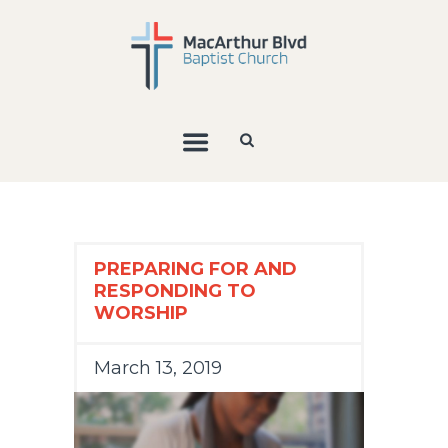
PREPARING FOR AND
RESPONDING TO
WORSHIP
March 13, 2019