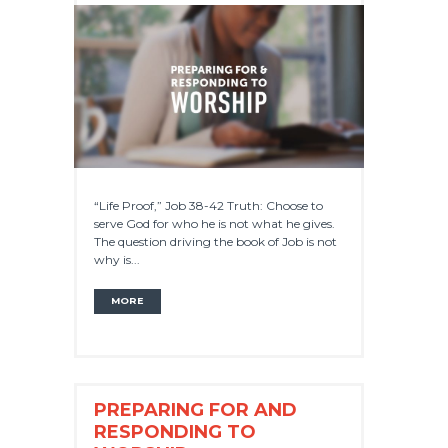
“Life Proof,” Job 38-42 Truth: Choose to
serve God for who he is not what he gives.
The question driving the book of Job is not
why is...
MORE
PREPARING FOR AND
RESPONDING TO