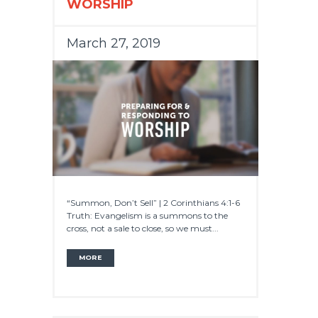
WORSHIP
March 27, 2019
“Summon, Don’t Sell” | 2 Corinthians 4:1-6
Truth: Evangelism is a summons to the
cross, not a sale to close, so we must...
MORE