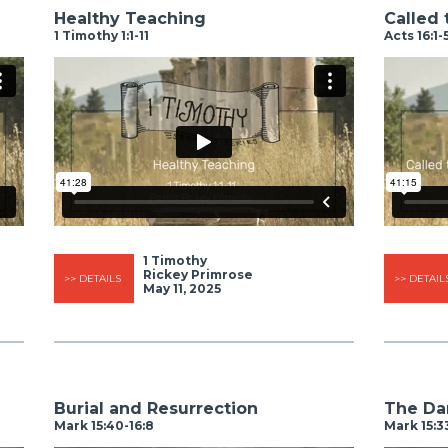
Healthy Teaching
Called t
1 Timothy 1:1-11
Acts 16:1-
1 Timothy
Rickey Primrose
>> DETAILS
>> DETAIL
May 11, 2025
Burial and Resurrection
The Dar
Mark 15:40-16:8
Mark 15:3