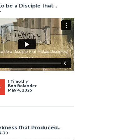
o be a Disciple that...
5
1 Timothy
Bob Bolander
S
May 4, 2025
kness that Produced...
3-39