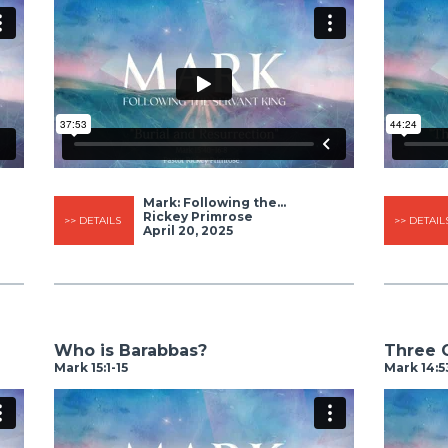
Mark: Following the...
Rickey Primrose
>> DETAILS
>> DETAIL
April 20, 2025
Who is Barabbas?
Three 
Mark 15:1-15
Mark 14:5