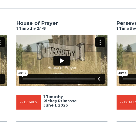
House of Prayer
Perseve
1 Timothy 2:1-8
1 Timothy
1 Timothy
Rickey Primrose
>> DETAILS
>> DETAIL
June 1, 2025