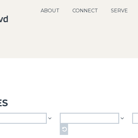
ABOUT
CONNECT
SERVE
ES