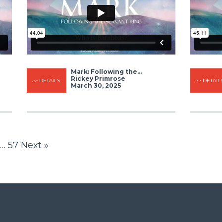
Mark: Following the...
Rickey Primrose
>> DETAILS
>> DETAIL
March 30, 2025
…
57
Next »