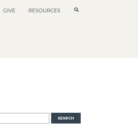
GIVE
RESOURCES