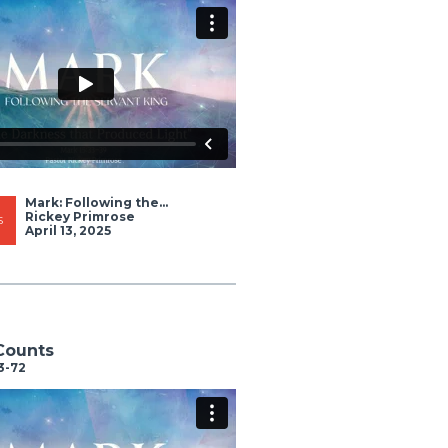
Mark: Following the...
Rickey Primrose
S
April 13, 2025
Counts
3-72