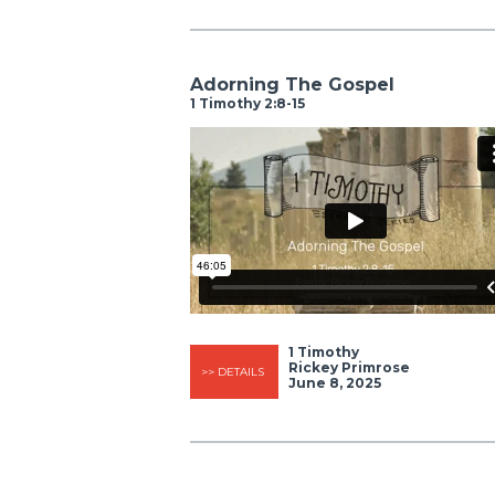
Adorning The Gospel
1 Timothy 2:8-15
1 Timothy
Rickey Primrose
>> DETAILS
June 8, 2025