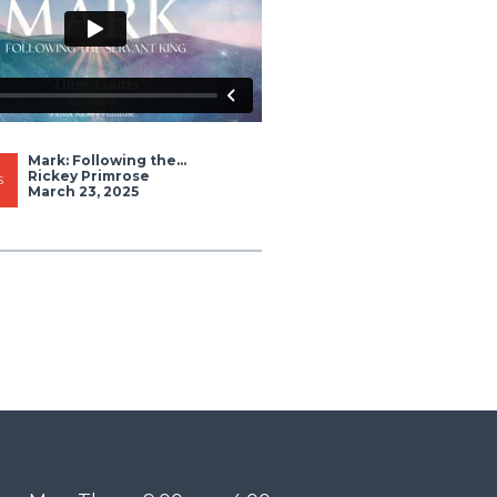
Mark: Following the...
Rickey Primrose
S
March 23, 2025