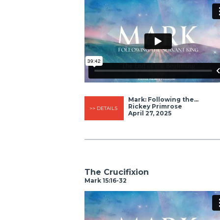
Mark: Following the...
Rickey Primrose
>> DETAILS
April 27, 2025
The Crucifixion
Mark 15:16-32