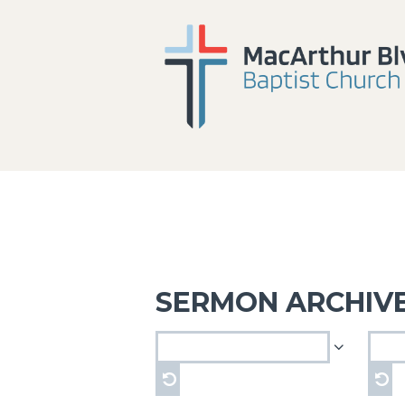
SERMON ARCHIV