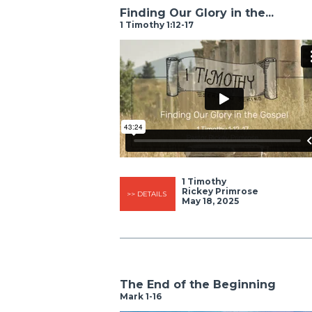
Finding Our Glory in the...
1 Timothy 1:12-17
1 Timothy
Rickey Primrose
>> DETAILS
May 18, 2025
The End of the Beginning
Mark 1-16