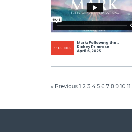
Mark: Following the...
Rickey Primrose
>> DETAILS
April 6, 2025
« Previous
1
2
3
4
5
6
7
8
9
10
11