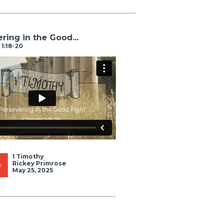
ring in the Good...
 1:18-20
1 Timothy
Rickey Primrose
S
May 25, 2025